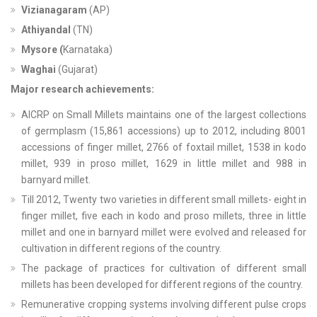
Vizianagaram
(AP)
Athiyandal
(TN)
Mysore (
Karnataka)
Waghai
(Gujarat)
Major research achievements:
AICRP on Small Millets maintains one of the largest collections
of germplasm (15,861 accessions) up to 2012, including 8001
accessions of finger millet, 2766 of foxtail millet, 1538 in kodo
millet, 939 in proso millet, 1629 in little millet and 988 in
barnyard millet.
Till 2012, Twenty two varieties in different small millets- eight in
finger millet, five each in kodo and proso millets, three in little
millet and one in barnyard millet were evolved and released for
cultivation in different regions of the country.
The package of practices for cultivation of different small
millets has been developed for different regions of the country.
Remunerative cropping systems involving different pulse crops