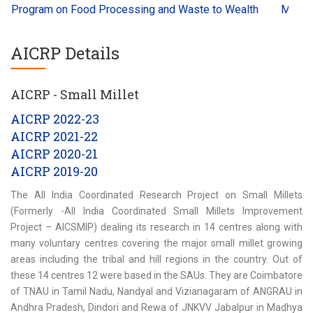
 Program on Food Processing and Waste to Wealth
Millets a
AICRP Details
AICRP - Small Millet
AICRP 2022-23
AICRP 2021-22
AICRP 2020-21
AICRP 2019-20
The All India Coordinated Research Project on Small Millets
(Formerly -All India Coordinated Small Millets Improvement
Project – AICSMIP) dealing its research in 14 centres along with
many voluntary centres covering the major small millet growing
areas including the tribal and hill regions in the country. Out of
these 14 centres 12 were based in the SAUs. They are Coimbatore
of TNAU in Tamil Nadu, Nandyal and Vizianagaram of ANGRAU in
Andhra Pradesh, Dindori and Rewa of JNKVV Jabalpur in Madhya