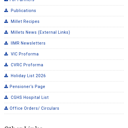
Publications
Millet Recipes
Millets News (External Links)
IIMR Newsletters
VIC Proforma
CVRC Proforma
Holiday List 2026
Pensioner's Page
CGHS Hospital List
Office Orders/ Circulars