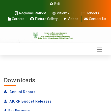
हिन्दी
Regional Stations
Vision:
2050
Tenders
Careers
Picture Gallery
Videos
Contact Us
Downloads
Annual Report
AICRP Budget Releases
For Farmers