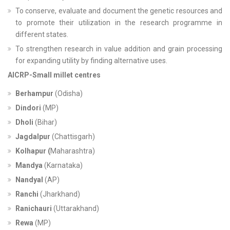
To conserve, evaluate and document the genetic resources and
to promote their utilization in the research programme in
different states.
To strengthen research in value addition and grain processing
for expanding utility by finding alternative uses.
AICRP-Small millet centres
Berhampur
(Odisha)
Dindori
(MP)
Dholi
(Bihar)
Jagdalpur
(Chattisgarh)
Kolhapur (
Maharashtra)
Mandya
(Karnataka)
Nandyal
(AP)
Ranchi
(Jharkhand)
Ranichauri
(Uttarakhand)
Rewa
(MP)