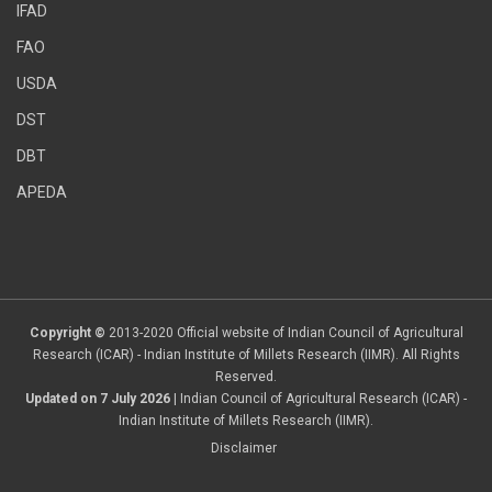
IFAD
FAO
USDA
DST
DBT
APEDA
Copyright ©
2013-2020 Official website of Indian Council of Agricultural
Research (ICAR) - Indian Institute of Millets Research (IIMR). All Rights
Reserved.
Updated on 7 July 2026
| Indian Council of Agricultural Research (ICAR) -
Indian Institute of Millets Research (IIMR).
Disclaimer