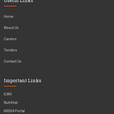
Useful Links
Home
About Us
Careers
Tenders
Contact Us
Important Links
ICAR
NutriHub
KRISHI Portal