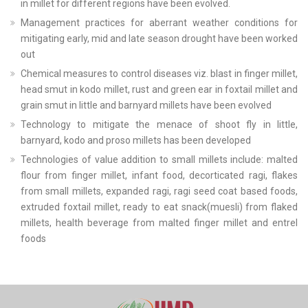
in millet for different regions have been evolved.
Management practices for aberrant weather conditions for
mitigating early, mid and late season drought have been worked
out
Chemical measures to control diseases viz. blast in finger millet,
head smut in kodo millet, rust and green ear in foxtail millet and
grain smut in little and barnyard millets have been evolved
Technology to mitigate the menace of shoot fly in little,
barnyard, kodo and proso millets has been developed
Technologies of value addition to small millets include: malted
flour from finger millet, infant food, decorticated ragi, flakes
from small millets, expanded ragi, ragi seed coat based foods,
extruded foxtail millet, ready to eat snack(muesli) from flaked
millets, health beverage from malted finger millet and entrel
foods