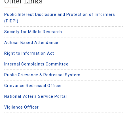
Other Links
Public Interest Disclosure and Protection of Informers
(PIDPI)
Society for Millets Research
Adhaar Based Attendance
Right to Information Act
Internal Complaints Committee
Public Grievance & Redressal System
Grievance Redressal Officer
National Voter's Service Portal
Vigilance Officer