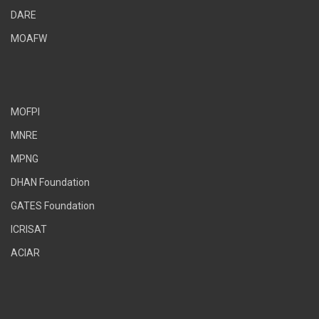
DARE
MOAFW
MOFPI
MNRE
MPNG
DHAN Foundation
GATES Foundation
ICRISAT
ACIAR