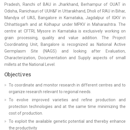
Pradesh, Ranchi of BAU in Jharkhand, Berhampur of OUAT in
Odisha, Ranichauri of UUH&F in Uttarakhand, Dholi of RAU in Bihar,
Mandya of UAS, Bangalore in Karnataka, Jagdalpur of IGKV in
Chhattisgarh and at Kolhapur under MPKV in Maharashtra. The
centre at CFTRI, Mysore in Karnataka is exclusively working on
grain processing, quality and value addition. The Project
Coordinating Unit, Bangalore is recognized as National Active
Germplasm Site (NAGS) and looking after Evaluation,
Characterization, Documentation and Supply aspects of small
millets at the National Level.
Objectives
To coordinate and monitor research in different centres and to
organize research relevant to regional needs.
To evolve improved varieties and refine production and
protection technologies and at the same time minimizing the
cost of production.
To exploit the available genetic potential and thereby enhance
the productivity