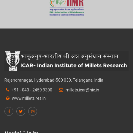
Rajendranagar, Hyderabad-500 030, Telangana. India
+91 - 040 - 2459 9300
millets.icar@nic.in
www.millets.res.in