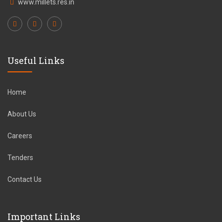
www.millets.res.in
Useful Links
Home
About Us
Careers
Tenders
Contact Us
Important Links