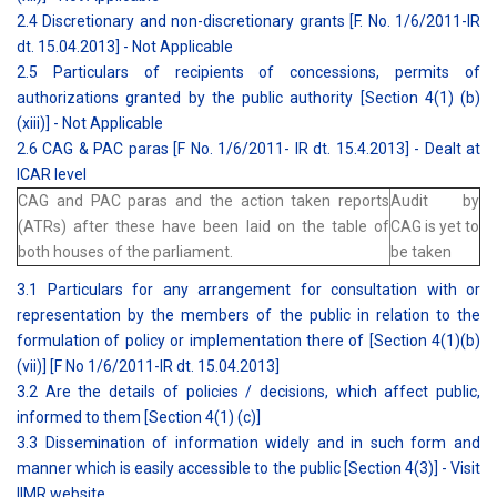
2.4 Discretionary and non-discretionary grants [F. No. 1/6/2011-IR
dt. 15.04.2013] - Not Applicable
2.5 Particulars of recipients of concessions, permits of
authorizations granted by the public authority [Section 4(1) (b)
(xiii)] - Not Applicable
2.6 CAG & PAC paras [F No. 1/6/2011- IR dt. 15.4.2013] - Dealt at
ICAR level
CAG and PAC paras and the action taken reports
Audit by
(ATRs) after these have been laid on the table of
CAG is yet to
both houses of the parliament.
be taken
3.1 Particulars for any arrangement for consultation with or
representation by the members of the public in relation to the
formulation of policy or implementation there of [Section 4(1)(b)
(vii)] [F No 1/6/2011-IR dt. 15.04.2013]
3.2 Are the details of policies / decisions, which affect public,
informed to them [Section 4(1) (c)]
3.3 Dissemination of information widely and in such form and
manner which is easily accessible to the public [Section 4(3)] - Visit
IIMR website