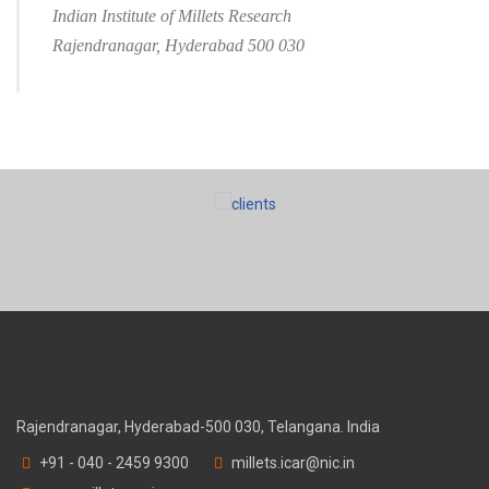
Indian Institute of Millets Research
Rajendranagar, Hyderabad 500 030
Rajendranagar, Hyderabad-500 030, Telangana. India
+91 - 040 - 2459 9300
millets.icar@nic.in