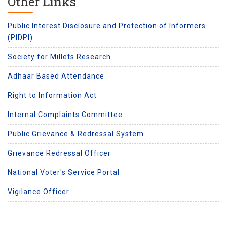
Other Links
Public Interest Disclosure and Protection of Informers
(PIDPI)
Society for Millets Research
Adhaar Based Attendance
Right to Information Act
Internal Complaints Committee
Public Grievance & Redressal System
Grievance Redressal Officer
National Voter's Service Portal
Vigilance Officer