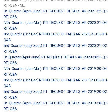
RTI-Q&A - NIL
Ist Quarter (April-June) RTI REQUEST DETAILS AR-2021-22-Q1-
RTI-Q&A
IVth Quarter (Jan-Mar) RTI REQUEST DETAILS AR-2020-21-Q4-
RTI-Q&A
IIIrd Quarter (Oct-Dec) RTI REQUEST DETAILS AR-2020-21-Q3-RTI-
Q&A
IInd Quarter (July-Sept) RTI REQUEST DETAILS AR-2020-21-Q2-
RTI-Q&A
Ist Quarter (April-June) RTI REQUEST DETAILS AR-2020-2021-Q1-
RTI-Q&A
IVth Quarter (Jan-Mar) RTI REQUEST DETAILS AR-2019-20-Q4-
RTI-Q&A
IIIrd Quarter (Oct-Dec) RTI REQUEST DETAILS AR-2019-20-Q3-RTI-
Q&A
IInd Quarter (July-Sept) RTI REQUEST DETAILS AR-2019-20-Q2-
RTI-Q&A
Ist Quarter (April-June) RTI REQUEST DETAILS AR-2019-20-Q1-
RTI-Q&A