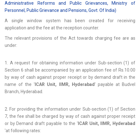
Administrative Reforms and Public Grievances, Ministry of
Personnel, Public Grievance and Pensions, Govt. Of India)
A single window system has been created for receiving
application and the fee at the reception counter.
The relevant provisions of the Act towards charging fee are as
under:
1. A request for obtaining information under Sub-section (1) of
Section 6 shall be accompanied by an application fee of Rs.10.00
by way of cash against proper receipt or by demand draft in the
name of the '
ICAR Unit, IIMR, Hyderabad
' payable at Budvel
Branch, Hyderabad.
2. For providing the information under Sub-section (1) of Section
7, the fee shall be charged by way of cash against proper receipt
or by Demand draft payable to the '
ICAR Unit, IIMR, Hyderabad
'at following rates: