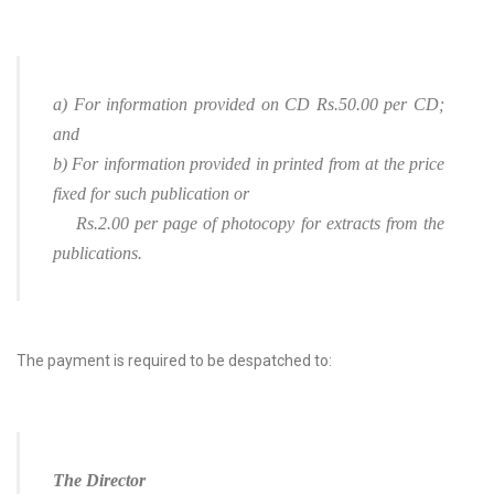
a) For information provided on CD Rs.50.00 per CD;
and
b) For information provided in printed from at the price
fixed for such publication or
Rs.2.00 per page of photocopy for extracts from the
publications.
The payment is required to be despatched to:
The Director