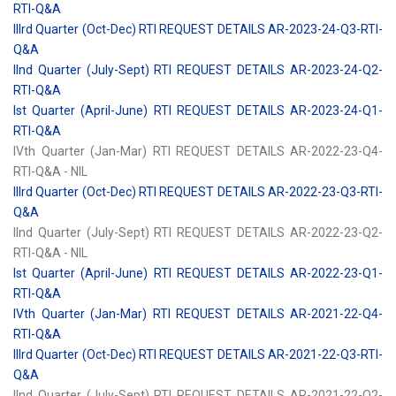
RTI-Q&A
IIIrd Quarter (Oct-Dec) RTI REQUEST DETAILS AR-2023-24-Q3-RTI-
Q&A
IInd Quarter (July-Sept) RTI REQUEST DETAILS AR-2023-24-Q2-
RTI-Q&A
Ist Quarter (April-June) RTI REQUEST DETAILS AR-2023-24-Q1-
RTI-Q&A
IVth Quarter (Jan-Mar) RTI REQUEST DETAILS AR-2022-23-Q4-
RTI-Q&A - NIL
IIIrd Quarter (Oct-Dec) RTI REQUEST DETAILS AR-2022-23-Q3-RTI-
Q&A
IInd Quarter (July-Sept) RTI REQUEST DETAILS AR-2022-23-Q2-
RTI-Q&A - NIL
Ist Quarter (April-June) RTI REQUEST DETAILS AR-2022-23-Q1-
RTI-Q&A
IVth Quarter (Jan-Mar) RTI REQUEST DETAILS AR-2021-22-Q4-
RTI-Q&A
IIIrd Quarter (Oct-Dec) RTI REQUEST DETAILS AR-2021-22-Q3-RTI-
Q&A
IInd Quarter (July-Sept) RTI REQUEST DETAILS AR-2021-22-Q2-