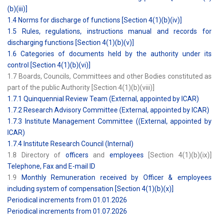
(b)(iii)]
1.4 Norms for discharge of functions [Section 4(1)(b)(iv)]
1.5 Rules, regulations, instructions manual and records for
discharging functions [Section 4(1)(b)(v)]
1.6 Categories of documents held by the authority under its
control [Section 4(1)(b)(vi)]
1.7 Boards, Councils, Committees and other Bodies constituted as
part of the public Authority [Section 4(1)(b)(viii)]
1.7.1 Quinquennial Review Team (External, appointed by ICAR)
1.7.2 Research Advisory Committee (External, appointed by ICAR)
1.7.3 Institute Management Committee ((External, appointed by
ICAR)
1.7.4 Institute Research Council (Internal)
1.8 Directory of
officers
and
employees
[Section 4(1)(b)(ix)]
Telephone, Fax and E-mail ID
1.9
Monthly Remuneration received by Officer & employees
including system of compensation [Section 4(1)(b)(x)]
Periodical increments from 01.01.2026
Periodical increments from 01.07.2026