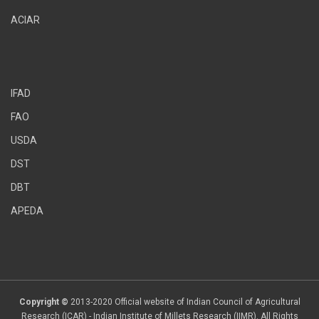
ACIAR
IFAD
FAO
USDA
DST
DBT
APEDA
Copyright ©
2013-2020 Official website of Indian Council of Agricultural
Research (ICAR) - Indian Institute of Millets Research (IIMR). All Rights