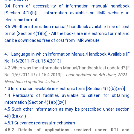
3.4 Form of accessibility of information manual/ handbook
[Section 4(1)(b)] - Information available on IIMR website in
electronic format
3.5 Whether information manual/ handbook available free of cost
or not [Section 4(1)(b)] - All the books are in electronic format and
can be downloaded free of cost from IIMR website
4.1 Language in which Information Manual/Handbook Available [F
No. 1/6/2011-IR dt. 15.4.2013]
4.2 When was the information Manual/Handbook last updated? [F
No. 1/6/2011-IR dt 15.4.2013] ::
Last updated on 6th June, 2023..
Need-based updation is done
4.3 Information available in electronic form [Section 4(1)(b)(xiv)]
4.4 Particulars of facilities available to citizen for obtaining
information [Section 4(1)(b)(xv)]
4.5 Such other information as may be prescribed under section
4(i) (b)(xvii)
4.5.1 Grievance redressal mechanism
4.5.2 Details of applications received under RTI and