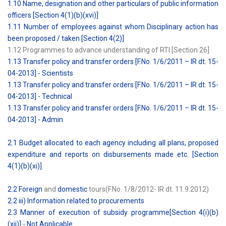
1.10 Name, designation and other particulars of public information
officers [Section 4(1)(b)(xvi)]
1.11 Number of employees against whom Disciplinary action has
been proposed / taken [Section 4(2)]
1.12 Programmes to advance understanding of RTI [Section 26]
1.13 Transfer policy and transfer orders [F.No. 1/6/2011 – IR dt. 15-
04-2013] - Scientists
1.13 Transfer policy and transfer orders [F.No. 1/6/2011 – IR dt. 15-
04-2013] - Technical
1.13 Transfer policy and transfer orders [F.No. 1/6/2011 – IR dt. 15-
04-2013] - Admin
2.1 Budget allocated to each agency including all plans, proposed
expenditure and reports on disbursements made etc. [Section
4(1)(b)(xi)]
2.2 Foreign
and
domestic
tours(F.No. 1/8/2012- IR dt. 11.9.2012)
2.2 iii) Information related to procurements
2.3 Manner of execution of subsidy programme[Section 4(i)(b)
(xii)] - Not Applicable