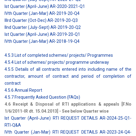
Ist Quarter (April-June) AR-2020-2021-Q1
IVth Quarter (Jan-Mar) AR-2019-20-Q4
IIIrd Quarter (Oct-Dec) AR-2019-20-Q3
IInd Quarter (July-Sept) AR-2019-20-Q2
Ist Quarter (April-June) AR-2019-20-Q1
IVth Quarter (Jan-Mar) AR-2018-19-Q4
4.5.3 List of completed schemes/ projects/ Programmes
4.5.4 List of schemes/ projects/ programme underway
4.5.5 Details of all contracts entered into including name of the
contractor, amount of contract and period of completion of
contract
4.5.6 Annual Report
4.5.7 Frequently Asked Question (FAQs)
4.6 Receipt & Disposal of RTI applications & appeals [F.No
1/6/2011-IR dt. 15.04.2013] - See below Quarter wise
Ist Quarter (April-June) RTI REQUEST DETAILS AR-2024-25-Q1-
RTI-Q&A
IVth Quarter (Jan-Mar) RTI REQUEST DETAILS AR-2023-24-Q4-