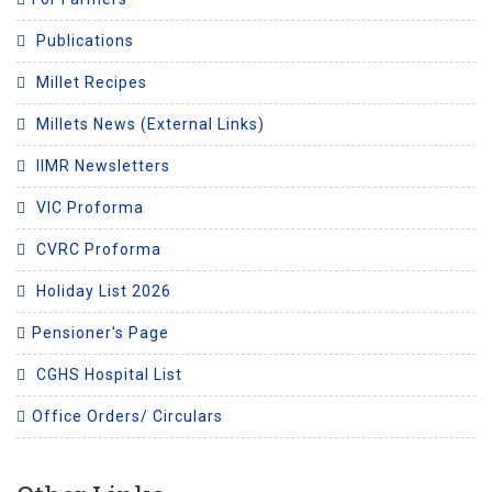
Publications
Millet Recipes
Millets News (External Links)
IIMR Newsletters
VIC Proforma
CVRC Proforma
Holiday List 2026
Pensioner's Page
CGHS Hospital List
Office Orders/ Circulars