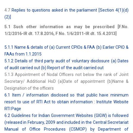
4.7
Replies to questions asked in the parliament [Section 4(1)(d)
(2)]
5.1 Such other information as may be prescribed [F.No.
1/2/2016-IR dt. 17.8.2016, F No. 1/6/2011-IR dt. 15.4.2013]
5.1.1 Name & details of (a) Current CPIOs & FAA (b) Earlier CPIO &
FAAs from 1.1.2015
5.1.2 Details of third party audit of voluntary disclosure (a) Dates
of audit carried out (b) Report of the audit carried out
5.1.3 Appointment of Nodal Officers not below the rank of Joint
Secretary/ Additional HoD (a)Date of appointment (b)Name &
Designation of the officers
6.1 Item / information disclosed so that public have minimum
resort to use of RTI Act to obtain information : Institute Website
RTI Page
6.2 Guidelines for Indian Government Websites (GIGW) is followed
(released in February, 2009 and included in the Central Secretariat
Manual of Office Procedures (CSMOP) by Department of