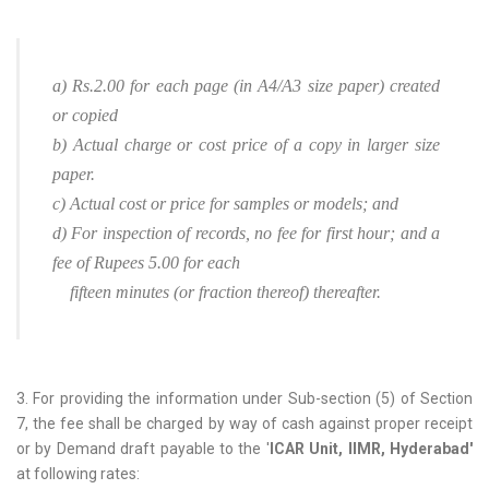
a) Rs.2.00 for each page (in A4/A3 size paper) created
or copied
b) Actual charge or cost price of a copy in larger size
paper.
c) Actual cost or price for samples or models; and
d) For inspection of records, no fee for first hour; and a
fee of Rupees 5.00 for each
fifteen minutes (or fraction thereof) thereafter.
3. For providing the information under Sub-section (5) of Section
7, the fee shall be charged by way of cash against proper receipt
or by Demand draft payable to the '
ICAR Unit, IIMR, Hyderabad'
at following rates: