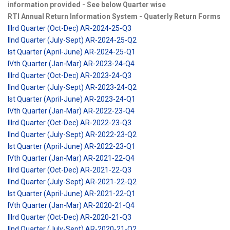
information provided - See below Quarter wise
RTI Annual Return Information System - Quaterly Return Forms
IIIrd Quarter (Oct-Dec) AR-2024-25-Q3
IInd Quarter (July-Sept) AR-2024-25-Q2
Ist Quarter (April-June) AR-2024-25-Q1
IVth Quarter (Jan-Mar) AR-2023-24-Q4
IIIrd Quarter (Oct-Dec) AR-2023-24-Q3
IInd Quarter (July-Sept) AR-2023-24-Q2
Ist Quarter (April-June) AR-2023-24-Q1
IVth Quarter (Jan-Mar) AR-2022-23-Q4
IIIrd Quarter (Oct-Dec) AR-2022-23-Q3
IInd Quarter (July-Sept) AR-2022-23-Q2
Ist Quarter (April-June) AR-2022-23-Q1
IVth Quarter (Jan-Mar) AR-2021-22-Q4
IIIrd Quarter (Oct-Dec) AR-2021-22-Q3
IInd Quarter (July-Sept) AR-2021-22-Q2
Ist Quarter (April-June) AR-2021-22-Q1
IVth Quarter (Jan-Mar) AR-2020-21-Q4
IIIrd Quarter (Oct-Dec) AR-2020-21-Q3
IInd Quarter (July-Sept) AR-2020-21-Q2