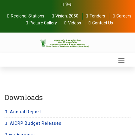
हिन्दी
Regional Stations
Vision:
2050
Tenders
Careers
Picture Gallery
Videos
Contact Us
Downloads
Annual Report
AICRP Budget Releases
For Farmers