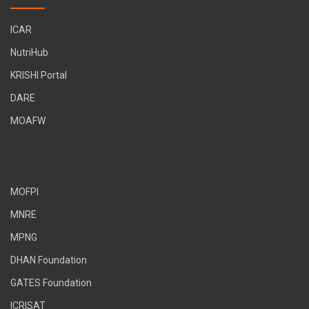
ICAR
NutriHub
KRISHI Portal
DARE
MOAFW
MOFPI
MNRE
MPNG
DHAN Foundation
GATES Foundation
ICRISAT