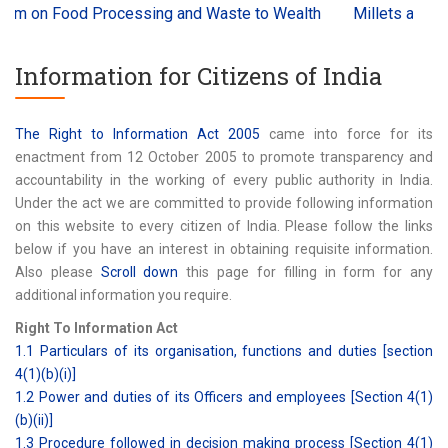
n Food Processing and Waste to Wealth
Millets and Ancient
Information for Citizens of India
The Right to Information Act 2005
came into force for its
enactment from 12 October 2005 to promote transparency and
accountability in the working of every public authority in India.
Under the act we are committed to provide following information
on this website to every citizen of India. Please follow the links
below if you have an interest in obtaining requisite information.
Also please
Scroll down
this page for filling in form for any
additional information you require.
Right To Information Act
1.1 Particulars of its organisation, functions and duties [section
4(1)(b)(i)]
1.2 Power and duties of its Officers and employees [Section 4(1)
(b)(ii)]
1.3 Procedure followed in decision making process [Section 4(1)