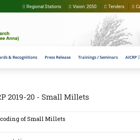
Regional Stations
Vision:
2050
Tenders
C
rds & Recognitions
Press Release
Trainings / Seminars
AICRP
P 2019-20 - Small Millets
coding of Small Millets