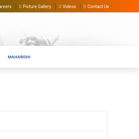
areers
Picture Gallery
Videos
Contact Us
MAHARISHI