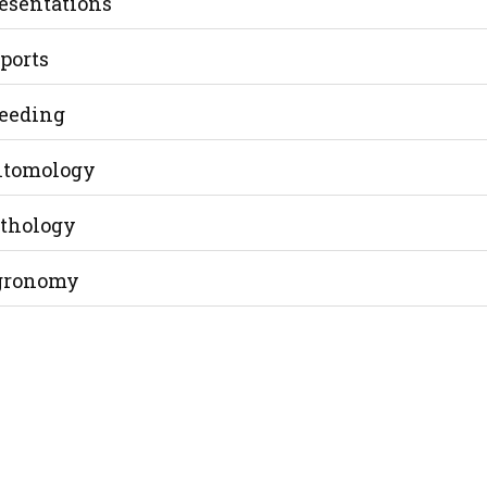
esentations
ports
eeding
tomology
thology
gronomy