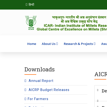
हिन्दी
Home
About Us
Research & Projects
Awa
Downloads
AICR
Annual Report
AICRP Budget Releases
De
For Farmers