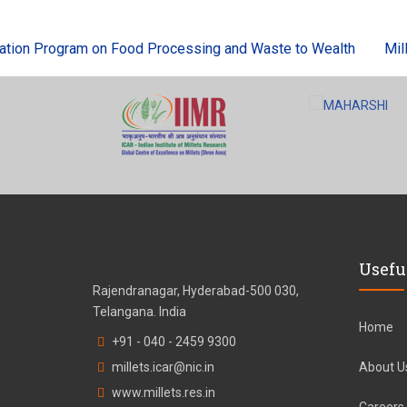
on Program on Food Processing and Waste to Wealth
Millets
Usefu
Rajendranagar, Hyderabad-500 030,
Telangana. India
Home
+91 - 040 - 2459 9300
millets.icar@nic.in
About U
www.millets.res.in
Careers