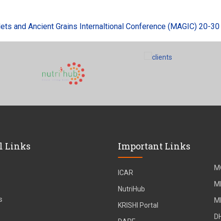
 and Ancient Grains Internaltional Conference (MAGIC) 20-30 Au
l Links
Important Links
M
ICAR
M
NutriHub
s
M
KRISHI Portal
D