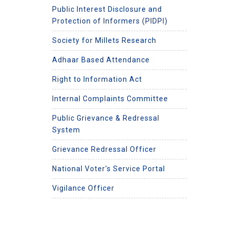
Public Interest Disclosure and
Protection of Informers (PIDPI)
Society for Millets Research
Adhaar Based Attendance
Right to Information Act
Internal Complaints Committee
Public Grievance & Redressal
System
Grievance Redressal Officer
National Voter's Service Portal
Vigilance Officer