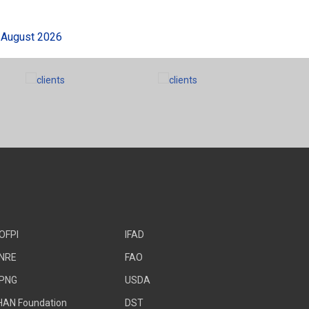
gust 2026
OFPI
IFAD
NRE
FAO
PNG
USDA
HAN Foundation
DST