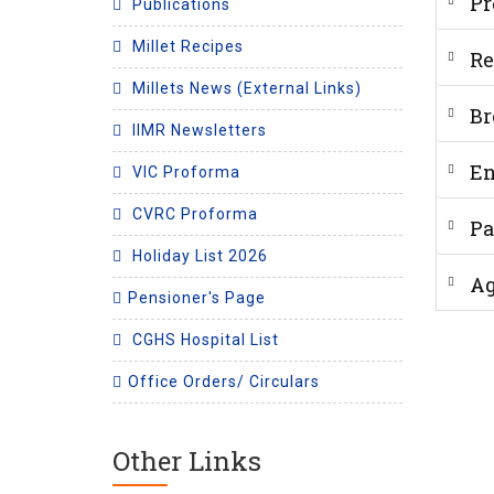
Pr
Publications
Millet Recipes
Re
Millets News (External Links)
Br
IIMR Newsletters
En
VIC Proforma
CVRC Proforma
Pa
Holiday List 2026
A
Pensioner's Page
CGHS Hospital List
Office Orders/ Circulars
Other Links