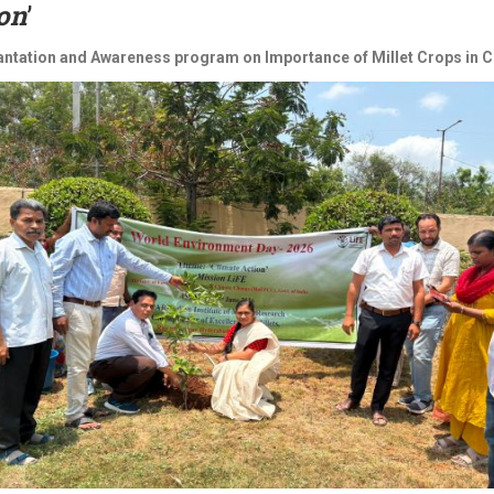
on
’
antation and Awareness program on Importance of Millet Crops in Cl