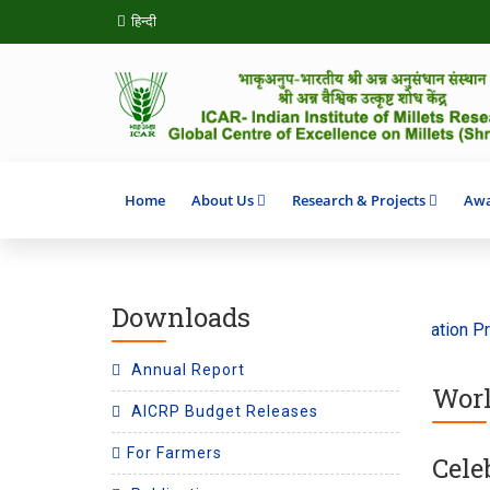
हिन्दी
Home
About Us
Research & Projects
Awa
Downloads
theme ‘Climate Action’ 2026
SHITIJ 2.0 Incubation Program
Annual Report
Worl
AICRP Budget Releases
For Farmers
Cele