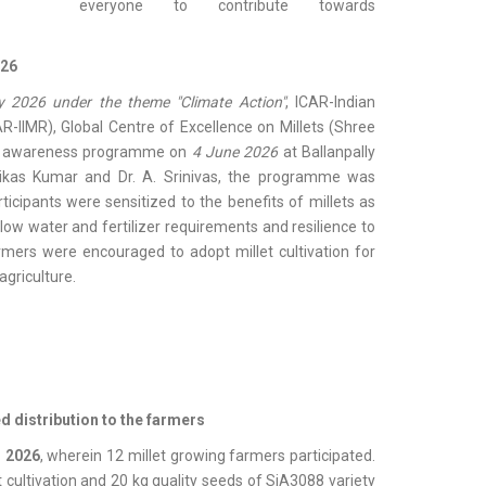
everyone to contribute towards
026
 2026 under the theme "Climate Action"
, ICAR-Indian
AR-IIMR), Global Centre of Excellence on Millets (Shree
an awareness programme on
4 June 2026
at Ballanpally
 Vikas Kumar and Dr. A. Srinivas, the programme was
icipants were sensitized to the benefits of millets as
low water and fertilizer requirements and resilience to
rmers were encouraged to adopt millet cultivation for
agriculture.
ed distribution to the farmers
, 2026
, wherein 12 millet growing farmers participated.
 cultivation and 20 kg quality seeds of SiA3088 variety