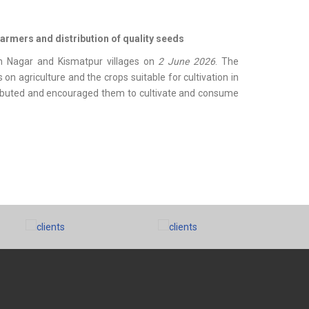
farmers and distribution of quality seeds
 Nagar and Kismatpur villages on
2 June 2026
. The
agriculture and the crops suitable for cultivation in
tributed and encouraged them to cultivate and consume