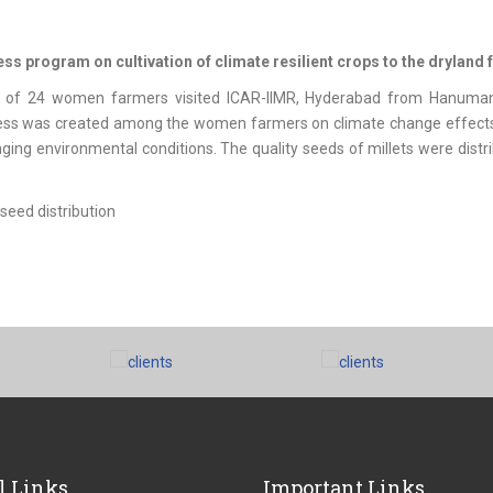
s program on cultivation of climate resilient crops to the dryland 
 of 24 women farmers visited ICAR-IIMR, Hyderabad from Hanuman
s was created among the women farmers on climate change effects on 
ging environmental conditions. The quality seeds of millets were dis
l Links
Important Links