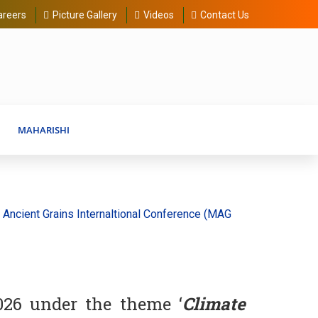
areers
Picture Gallery
Videos
Contact Us
MAHARISHI
nt Grains Internaltional Conference (MAGIC) 20-30 August 2026
026 under the theme ‘
Climate