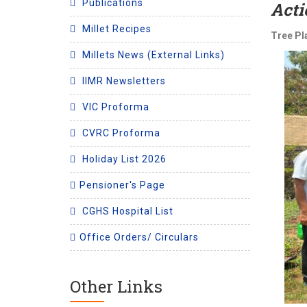
Publications
Acti
Millet Recipes
Tree Pl
Millets News (External Links)
IIMR Newsletters
VIC Proforma
CVRC Proforma
Holiday List 2026
Pensioner's Page
CGHS Hospital List
Office Orders/ Circulars
Other Links