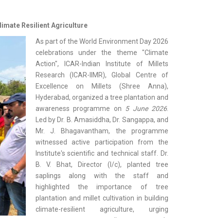
imate Resilient Agriculture
As part of the World Environment Day 2026
celebrations under the theme "Climate
Action", ICAR-Indian Institute of Millets
Research (ICAR-IIMR), Global Centre of
Excellence on Millets (Shree Anna),
Hyderabad, organized a tree plantation and
awareness programme on
5 June 2026
.
Led by Dr. B. Amasiddha, Dr. Sangappa, and
Mr. J. Bhagavantham, the programme
witnessed active participation from the
Institute's scientific and technical staff. Dr.
B. V. Bhat, Director (I/c), planted tree
saplings along with the staff and
highlighted the importance of tree
plantation and millet cultivation in building
climate-resilient agriculture, urging