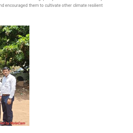
and encouraged them to cultivate other climate resilient