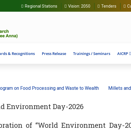
Regional Stations
Vision:
2050
Tenders
C
rds & Recognitions
Press Release
Trainings / Seminars
AICRP
 on Food Processing and Waste to Wealth
Millets and Ancie
d Environment Day-2026
bration of “World Environment Day-2