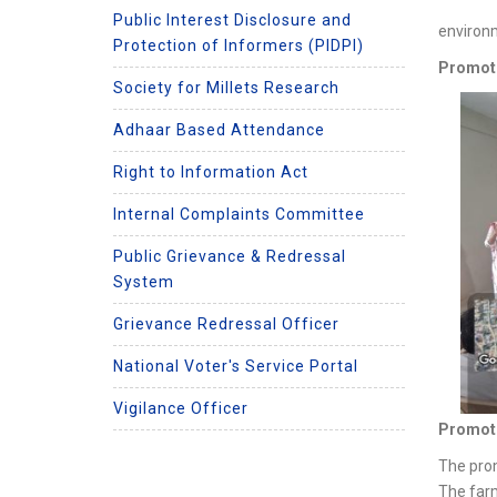
Public Interest Disclosure and
environm
Protection of Informers (PIDPI)
Promoti
Society for Millets Research
Adhaar Based Attendance
Right to Information Act
Internal Complaints Committee
Public Grievance & Redressal
System
Grievance Redressal Officer
National Voter's Service Portal
Vigilance Officer
Promotio
The prom
The farm