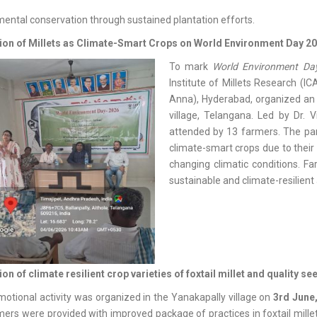
ental conservation through sustained plantation efforts.
on of Millets as Climate-Smart Crops on World Environment Day 2
To mark
World Environment Day
Institute of Millets Research (IC
Anna), Hyderabad, organized 
village, Telangana. Led by Dr.
attended by 13 farmers. The part
climate-smart crops due to their 
changing climatic conditions. Fa
sustainable and climate-resilient 
n of climate resilient crop varieties of foxtail millet and quality se
otional activity was organized in the Yanakapally village on
3rd June
ers were provided with improved package of practices in foxtail millet