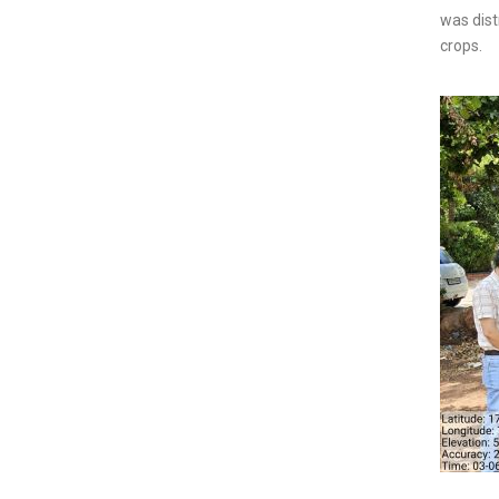
was dist
crops.