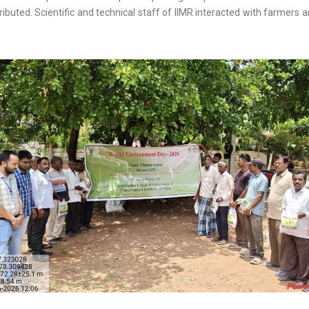
ributed. Scientific and technical staff of IIMR interacted with farmers 