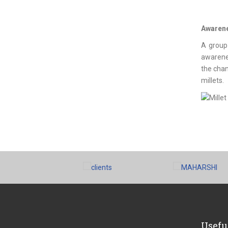
Awarenes
A group
awarenes
the chan
millets.
Usefu