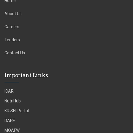
Home
About Us
Careers
Tenders
Contact Us
Important Links
ICAR
NutriHub
KRISHI Portal
DARE
MOAFW