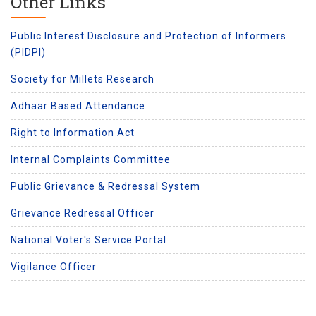
Other Links
Public Interest Disclosure and Protection of Informers
(PIDPI)
Society for Millets Research
Adhaar Based Attendance
Right to Information Act
Internal Complaints Committee
Public Grievance & Redressal System
Grievance Redressal Officer
National Voter's Service Portal
Vigilance Officer