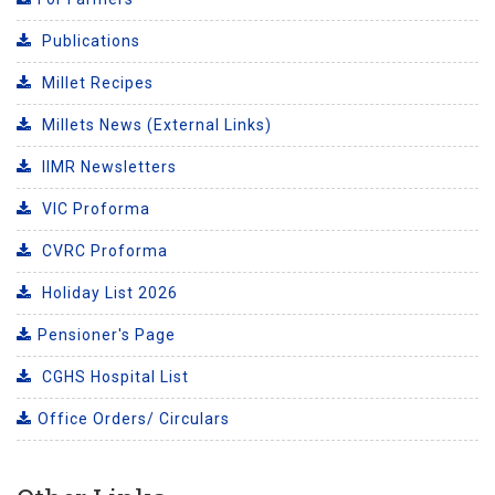
Publications
Millet Recipes
Millets News (External Links)
IIMR Newsletters
VIC Proforma
CVRC Proforma
Holiday List 2026
Pensioner's Page
CGHS Hospital List
Office Orders/ Circulars