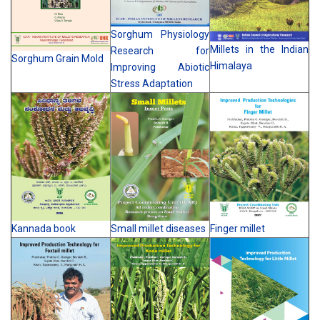
Sorghum Physiology
Millets in the Indian
Research for
Sorghum Grain Mold
Himalaya
Improving Abiotic
Stress Adaptation
Kannada book
Small millet diseases
Finger millet