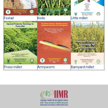
Foxtail
Kodo
Little millet
Proso millet
Armyworm
Barnyard millet