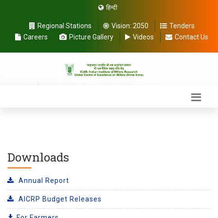
हिन्दी
Regional Stations
Vision:
2050
Tenders
Careers
Picture Gallery
Videos
Contact Us
Downloads
Annual Report
AICRP Budget Releases
For Farmers