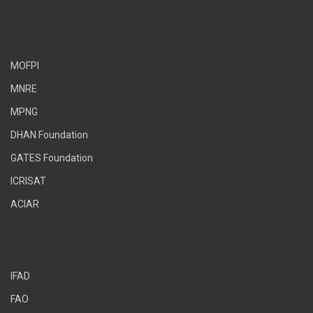
MOFPI
MNRE
MPNG
DHAN Foundation
GATES Foundation
ICRISAT
ACIAR
IFAD
FAO