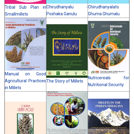
Chirudhanyalu -
Chirudhanyalato
Tribal Sub Plan in
Poshaka Ganulu
Ghuma Ghumalu
Smallmillets
Manual on Good
Nutricereals for
Agricultural Practices
The Story of Millets
Nutritional Security
in Millets