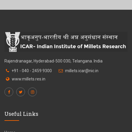
Rajendranagar, Hyderabad-500 030, Telangana. India
+91 - 040 - 2459 9300
millets.icar@nic.in
www.millets.res.in
Useful Links