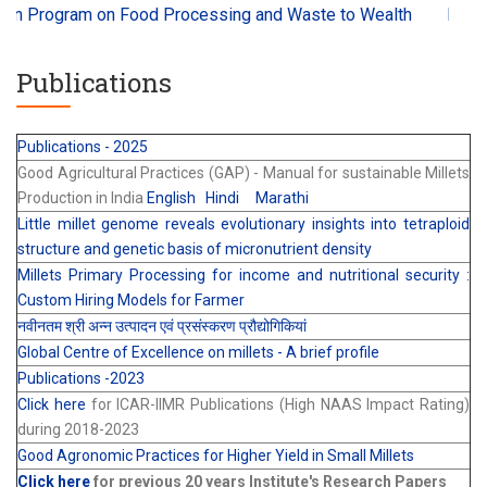
Program on Food Processing and Waste to Wealth
Millets an
Publications
Publications - 2025
Good Agricultural Practices (GAP) - Manual for sustainable Millets
Production in India
English
Hindi
Marathi
Little millet genome reveals evolutionary insights into tetraploid
structure and genetic basis of micronutrient density
Millets Primary Processing for income and nutritional security :
Custom Hiring Models for Farmer
नवीनतम श्री अन्न उत्पादन एवं प्रसंस्करण प्रौद्योगिकियां
Global Centre of Excellence on millets - A brief profile
Publications -2023
Click here
for ICAR-IIMR Publications (High NAAS Impact Rating)
during 2018-2023
Good Agronomic Practices for Higher Yield in Small Millets
Click here
for previous 20 years Institute's Research Papers