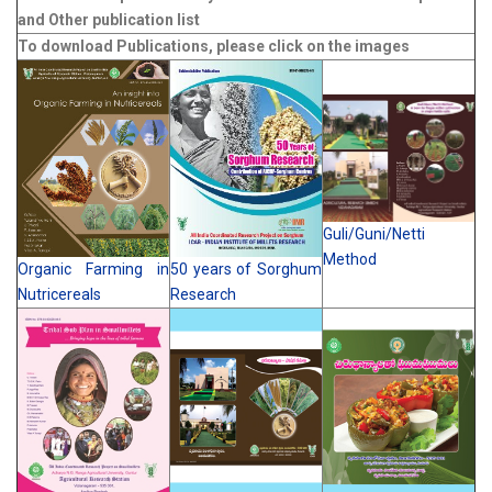
and Other publication list
To download Publications, please click on the images
Guli/Guni/Netti
Method
Organic Farming in
50 years of Sorghum
Nutricereals
Research