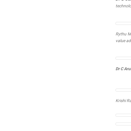
technolo
Rythu Mi
value ad
Dr C Aru
Krishi R