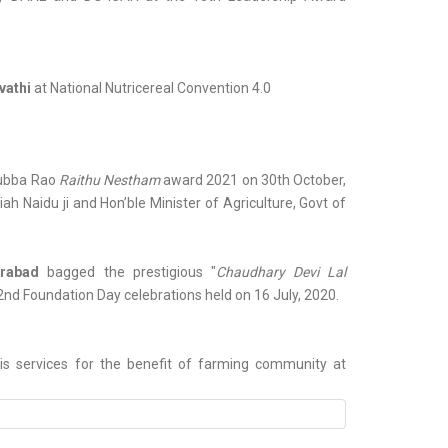
vathi
at National Nutricereal Convention 4.0
 Subba Rao
Raithu Nestham
award 2021 on 30th October,
h Naidu ji and Hon’ble Minister of Agriculture, Govt of
erabad
bagged the prestigious "
Chaudhary Devi Lal
2nd Foundation Day celebrations held on 16 July, 2020.
is services for the benefit of farming community at