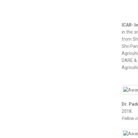
ICAR- In
in the s
from Shr
Shri Par
Agricult
DARE & D
Agricult
Dr. Pad
2018.
Fellow o