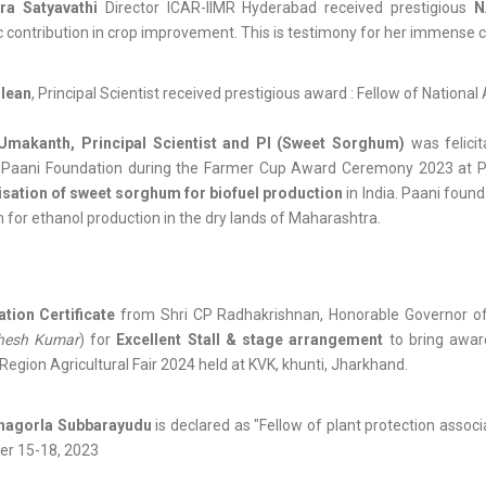
ra Satyavathi
Director ICAR-IIMR Hyderabad received prestigious
N
ic contribution in crop improvement. This is testimony for her immense c
lean
, Principal Scientist received prestigious award : Fellow of Nation
Umakanth, Principal Scientist and PI (Sweet Sorghum)
was felici
r Paani Foundation during the Farmer Cup Award Ceremony 2023 at
isation of sweet sorghum for biofuel production
in India. Paani foun
for ethanol production in the dry lands of Maharashtra.
tion Certificate
from Shri CP Radhakrishnan, Honorable Governor o
hesh Kumar
) for
Excellent Stall & stage arrangement
to bring awar
Region Agricultural Fair 2024 held at KVK, khunti, Jharkhand.
hagorla Subbarayudu
is declared as "Fellow of plant protection assoc
r 15-18, 2023