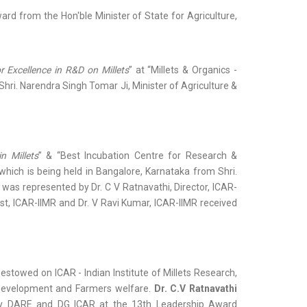
rd from the Hon'ble Minister of State for Agriculture,
or Excellence in R&D on Millets
” at “Millets & Organics -
Shri. Narendra Singh Tomar Ji, Minister of Agriculture &
n Millets
” & “Best Incubation Centre for Research &
 which is being held in Bangalore, Karnataka from Shri.
was represented by Dr. C V Ratnavathi, Director, ICAR-
tist, ICAR-IIMR and Dr. V Ravi Kumar, ICAR-IIMR received
stowed on ICAR - Indian Institute of Millets Research,
e development and Farmers welfare.
Dr. C.V Ratnavathi
ary DARE and DG ICAR at the 13th Leadership Award