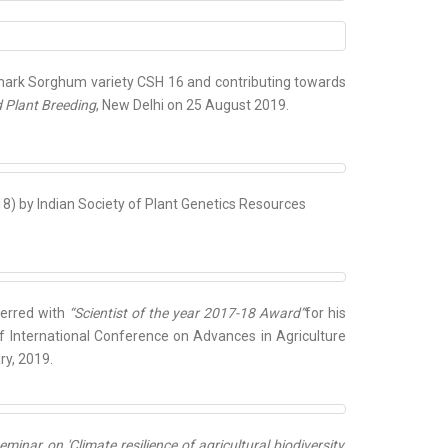
ark Sorghum variety CSH 16 and contributing towards
d Plant Breeding
, New Delhi on 25 August 2019.
8) by Indian Society of Plant Genetics Resources
ferred with
“Scientist of the year 2017-18 Award”
for his
 of International Conference on Advances in Agriculture
ry, 2019.
ar on 'Climate resilience of agricultural biodiversity,