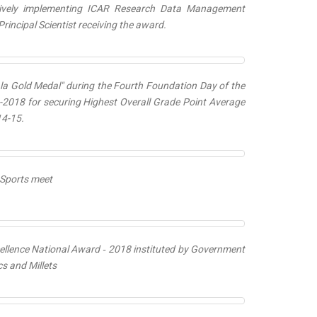
ctively implementing ICAR Research Data Management
rincipal Scientist receiving the award.
a Gold Medal
" during the Fourth Foundation Day of the
-2018 for securing Highest Overall Grade Point Average
14-15.
R Sports meet
llence National Award ‐ 2018
instituted by Government
s and Millets