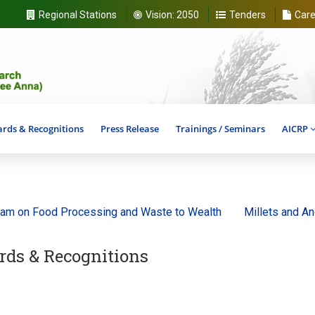
Regional Stations
Vision:
2050
Tenders
Care
rds & Recognitions
Press Release
Trainings / Seminars
AICRP
ood Processing and Waste to Wealth
Millets and Ancient Gr
ds & Recognitions