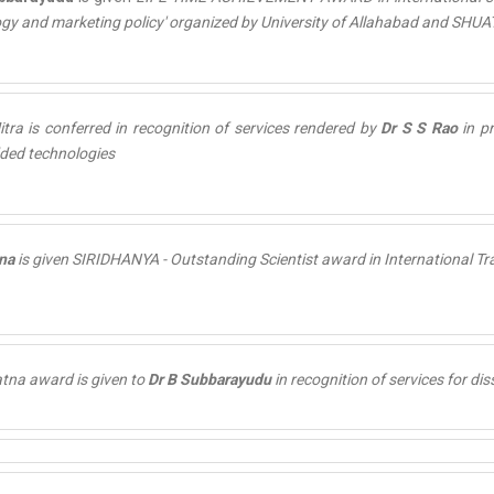
gy and marketing policy' organized by University of Allahabad and SHUA
tra is conferred in recognition of services rendered by
Dr S S Rao
in p
ded technologies
na
is given
SIRIDHANYA - Outstanding Scientist
award in International Tr
atna
award is given to
Dr B Subbarayudu
in recognition of services for dis