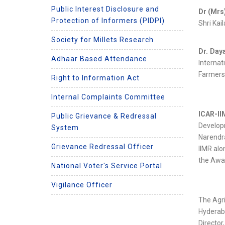
Public Interest Disclosure and
Dr (Mrs
Protection of Informers (PIDPI)
Shri Kai
Society for Millets Research
Dr. Day
Adhaar Based Attendance
Internat
Farmers
Right to Information Act
Internal Complaints Committee
ICAR-I
Public Grievance & Redressal
Developm
System
Narendra
Grievance Redressal Officer
IIMR alo
the Awa
National Voter's Service Portal
Vigilance Officer
The Agri
Hyderab
Directo