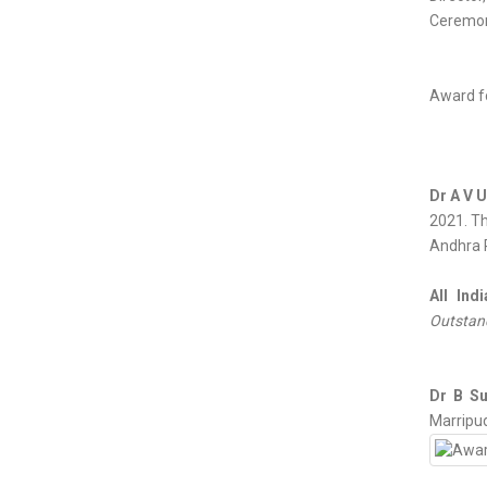
Ceremon
Award fo
Dr A V 
2021. Th
Andhra P
All Ind
Outstand
Dr B S
Marripud