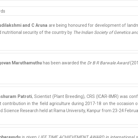
udilakshmi and C Aruna
are being honoured for development of landm
 nutritional security of the country by
The Indian Society of Genetics an
ngovan Maruthamuthu
has been awarded the
Dr B R Barwale Award
(201
ashuram Patroti
, Scientist (Plant Breeding), CRS (ICAR-IIMR) was con
t contribution in the field agriculture during 2017-18 on the occasion
ed Science Research held at Rama University, Kanpur from 23-24 Februa
ubbarayudu
is given
LIFE TIME ACHIEVEMENT AWARD in international semin