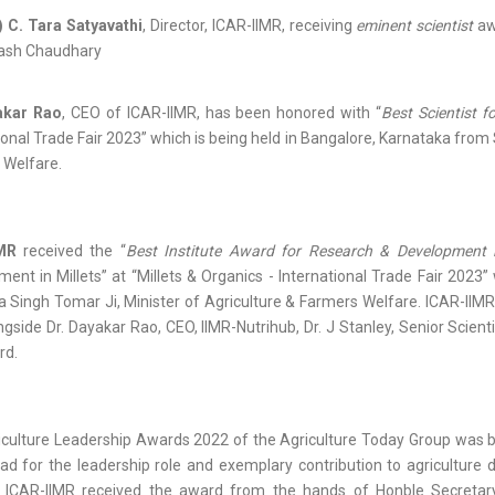
) C. Tara Satyavathi
, Director, ICAR-IIMR, receiving
eminent scientist
awa
lash Chaudhary
akar Rao
, CEO of ICAR-IIMR, has been honored with “
Best Scientist f
ional Trade Fair 2023” which is being held in Bangalore, Karnataka from 
 Welfare.
IMR
received the “
Best Institute Award for Research & Development i
ent in Millets” at “Millets & Organics - International Trade Fair 2023”
 Singh Tomar Ji, Minister of Agriculture & Farmers Welfare. ICAR-IIMR 
ngside Dr. Dayakar Rao, CEO, IIMR-Nutrihub, Dr. J Stanley, Senior Scien
rd.
culture Leadership Awards 2022 of the Agriculture Today Group was be
ad for the leadership role and exemplary contribution to agricultur
r, ICAR-IIMR received the award from the hands of Honble Secret