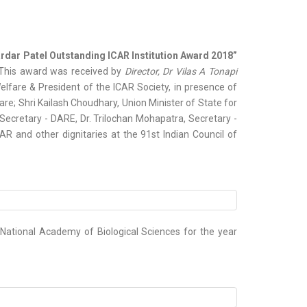
rdar Patel Outstanding ICAR Institution Award 2018”
. This award was received by
Director, Dr Vilas A Tonapi
lfare & President of the ICAR Society, in presence of
re; Shri Kailash Choudhary, Union Minister of State for
Secretary - DARE, Dr. Trilochan Mohapatra, Secretary -
AR and other dignitaries at the 91st Indian Council of
National Academy of Biological Sciences for the year