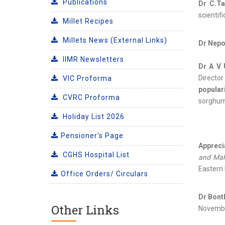
Publications
Dr C.Ta
scientif
Millet Recipes
Millets News (External Links)
Dr Nepo
IIMR Newsletters
Dr A V 
Directo
VIC Proforma
popular
CVRC Proforma
sorghum 
Holiday List 2026
Pensioner's Page
Apprecia
CGHS Hospital List
and Ma
Eastern 
Office Orders/ Circulars
Dr Bont
Other Links
Novembe