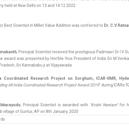
y held at New Delhi on 13 and 14.12.2022
r Best Scientist in Millet Value Addition was conferred to
Dr. C.V Ratna
Umakanth
, Principal Scientist received the prestigious Padmasri Dr I V
e award was presented by Hon’ble Vice President of India Sri M Venkaia
radesh, Sri Kannababu ji at Vijayawada.
ia Coordinated Research Project on Sorghum, ICAR-IIMR, Hyd
ing All India Coordinated Research Project Award 2019
" during ICARs 9
ubbarayudu
, Principal Scientist is awarded with
"Krishi Nestam"
for h
i village of Guntur, AP on 8th January, 2020