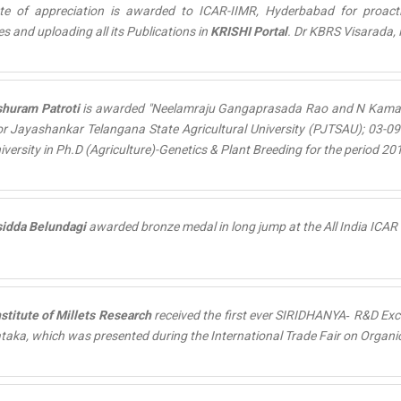
cate of appreciation is awarded to ICAR-IIMR, Hyderbabad for proa
es and uploading all its
Publications
in
KRISHI Portal
. Dr KBRS Visarada, P
shuram Patroti
is awarded "
Neelamraju Gangaprasada Rao and N Kamal
r Jayashankar Telangana State Agricultural University (PJTSAU); 03-09
niversity in Ph.D (Agriculture)-Genetics & Plant Breeding for the period 20
sidda Belundagi
awarded
bronze medal
in long jump at the All India ICA
nstitute of Millets Research
received the first ever
SIRIDHANYA‐ R&D Exce
taka, which was presented during the International Trade Fair on Organic