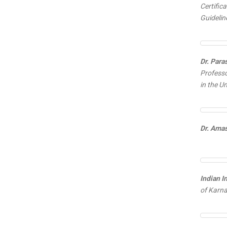
Certifi
Guidelin
Dr. Para
Professo
in the U
Dr. Ama
Indian I
of Karna