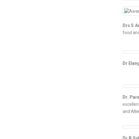
Drs S A
food and
Dr Ela
Dr. Par
excellen
and Alli
Dr B S