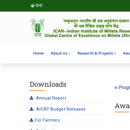
हिन्दी
Home
About Us
Research & Projects
Awa
Downloads
 ‘Climate Action’ 2026
SHITIJ 2.0 Incubation Program on F
Annual Report
Awar
AICRP Budget Releases
For Farmers