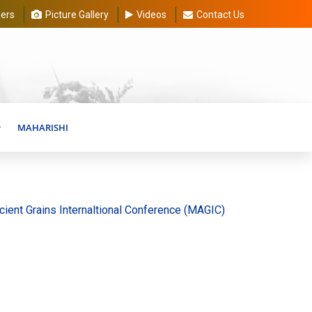
ers
Picture Gallery
Videos
Contact Us
MAHARISHI
ains Internaltional Conference (MAGIC) 20-30 August 2026