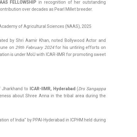
AAS FELLOWSHIP
in recognition of her outstanding
ontribution over decades as Pearl Millet breeder.
al Academy of Agricultural Sciences (NAAS), 2025
tated by Shri Aamir Khan, noted Bollywood Actor and
 Pune on
29th February 2024
for his untiring efforts on
dation is under MoU with ICAR-IIMR for promoting sweet
f Jharkhand to
ICAR-IIMR, Hyderabad
(
Drs Sangappa
eness about Shree Anna in the tribal area during the
iation of India" by PPAI-Hyderabad in ICPHM held during