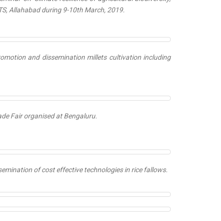
TS, Allahabad during 9-10th March, 2019.
romotion and dissemination millets cultivation including
ade Fair organised at Bengaluru.
semination of cost effective technologies in rice fallows.