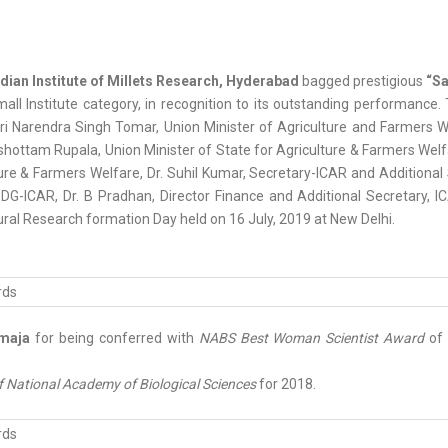
dian Institute of Millets Research, Hyderabad
bagged prestigious
“Sa
mall Institute category, in recognition to its outstanding performance
i Narendra Singh Tomar, Union Minister of Agriculture and Farmers We
shottam Rupala, Union Minister of State for Agriculture & Farmers Welfa
ure & Farmers Welfare, Dr. Suhil Kumar, Secretary-ICAR and Additional 
G-ICAR, Dr. B Pradhan, Director Finance and Additional Secretary, IC
ural Research formation Day held on 16 July, 2019 at New Delhi.
maja
for being conferred with
NABS Best Woman Scientist Award
of 
f National Academy of Biological Sciences
for 2018.